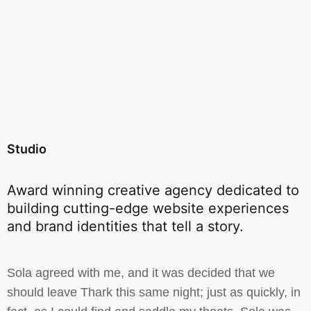
Studio
Award winning creative agency dedicated to
building cutting-edge website experiences
and brand identities that tell a story.
Sola agreed with me, and it was decided that we
should leave Thark this same night; just as quickly, in