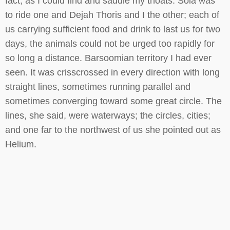
fact, as I could find and saddle my thoats. Sola was
to ride one and Dejah Thoris and I the other; each of
us carrying sufficient food and drink to last us for two
days, the animals could not be urged too rapidly for
so long a distance. Barsoomian territory I had ever
seen. It was crisscrossed in every direction with long
straight lines, sometimes running parallel and
sometimes converging toward some great circle. The
lines, she said, were waterways; the circles, cities;
and one far to the northwest of us she pointed out as
Helium.